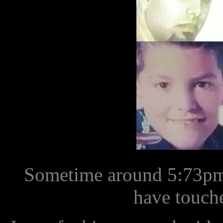
Sometime around 5:73pm 
have touch