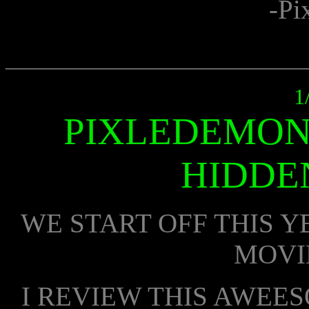
-Pi
___________________________
1
PIXLEDEMON
HIDDE
WE START OFF THIS Y
MOVI
I REVIEW THIS AWEE