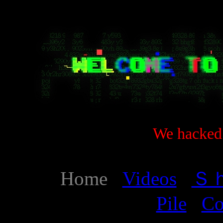
We hacked 
Home
Videos
Ｓ
Pile
Co