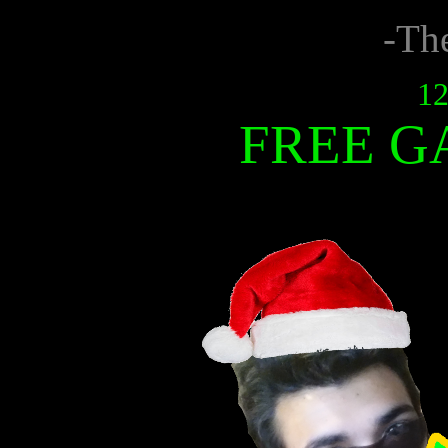
-Th
12
FREE G