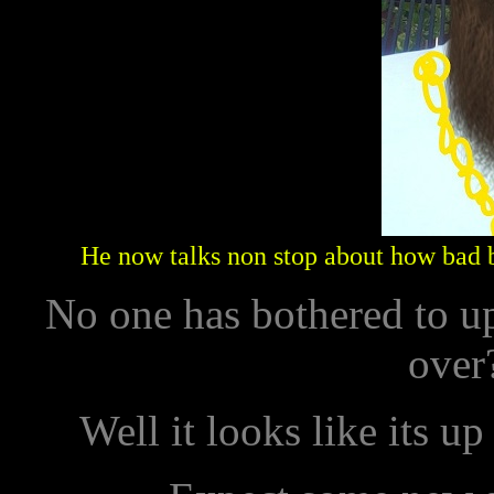
He now talks non stop about how bad 
No one has bothered to u
over?
Well it looks like its up