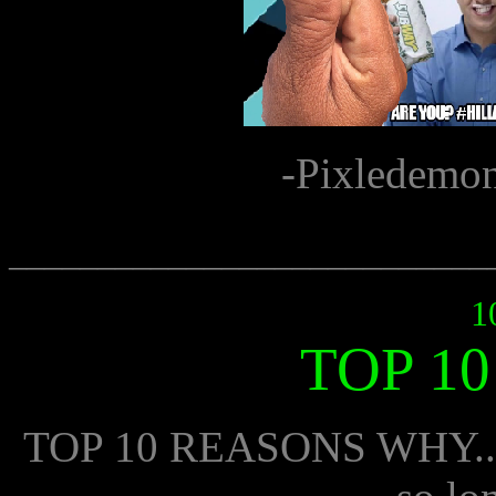
-Pixledemo
___________________________
1
TOP 1
TOP 10 REASONS WHY.... 