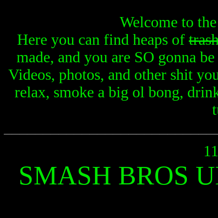
Welcome to the
Here you can find heaps of
tras
made, and you are SO gonna be i
Videos, photos, and other shit yo
relax, smoke a big ol bong, drin
t
___________________________
11
SMASH BROS U