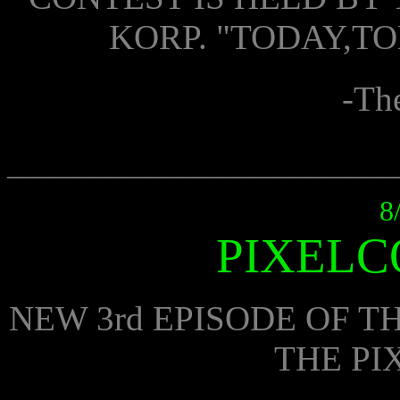
KORP. "TODAY,T
-Th
___________________________
8
PIXELC
NEW 3rd EPISODE OF 
THE PI