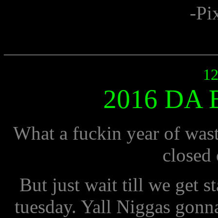
-Pi
___________________________
12
2016 DA
What a fuckin year of wast
closed 
But just wait till we get
tuesday. Yall Niggas gonna