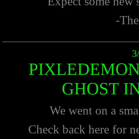
Expect some new sh
-The
___________________________
3
PIXLEDEMON
GHOST IN
We went on a smal
Check back here for n