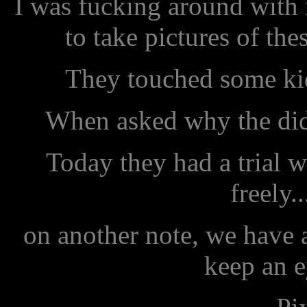
I was fucking around with
to take pictures of th
They touched some kids
When asked why the did 
Today they had a trial w
freely..
on another note, we have
keep an e