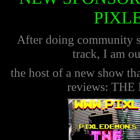
PIXL
After doing community se
track, I am ou
the host of a new show t
reviews: THE