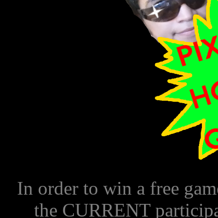
In order to win a free 
the CURRENT particip