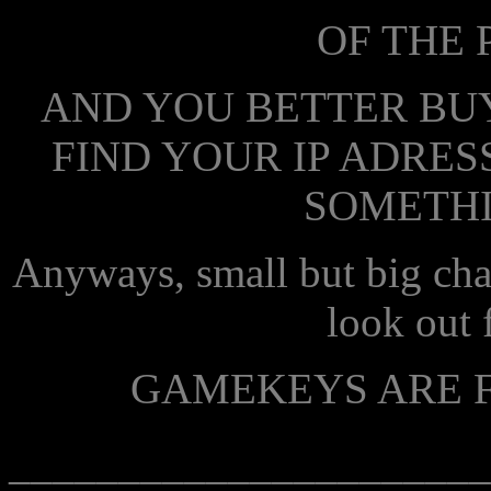
OF THE 
AND YOU BETTER BUY
FIND YOUR IP ADRESS
SOMETHI
Anyways, small but big cha
look out f
GAMEKEYS ARE F
______________________