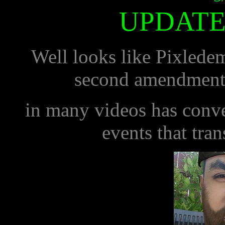
UPDATE
Well looks like Pixledemo
second amendment.
in many videos has conver
events that tra