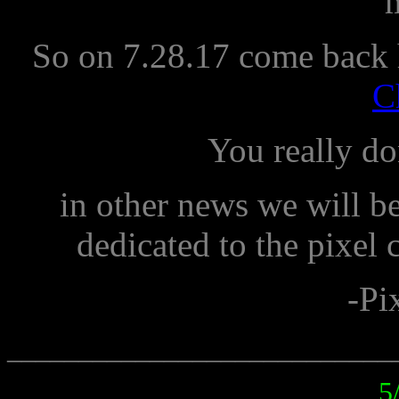
So on 7.28.17 come back 
C
You really do
in other news we will be
dedicated to the pixel 
-Pi
___________________________
5