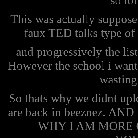
so lo
This was actually suppose 
faux TED talks type of 
and progressively the li
However the school i wante
wasting
So thats why we didnt uplo
are back in beeznez. A
WHY I AM MORE