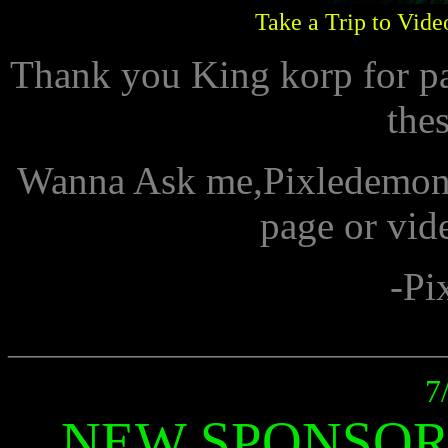
Take a Trip to Vide
Thank you King korp for p
the
Wanna Ask me,Pixledemon 
page or vid
-Pi
___________________________
7
NEW SPONSOR