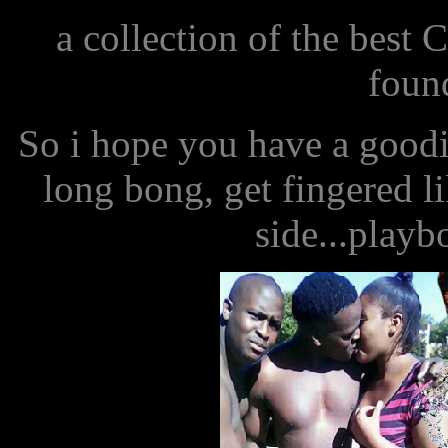
a collection of the best
found
So i hope you have a good
long bong, get fingered l
side...playb