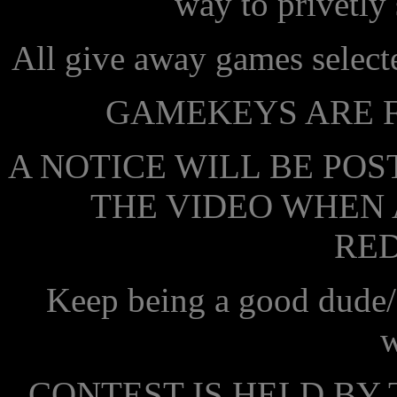
way to privetly
All give away games select
GAMEKEYS ARE F
A NOTICE WILL BE POS
THE VIDEO WHEN 
RE
Keep being a good dude/
w
CONTEST IS HELD BY 