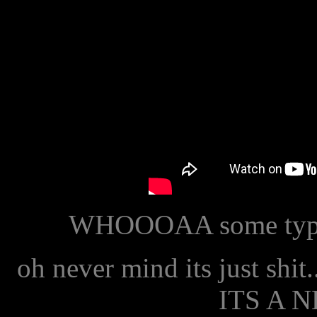
WHOOOAA some type of
oh never mind its just shit.
ITS A 