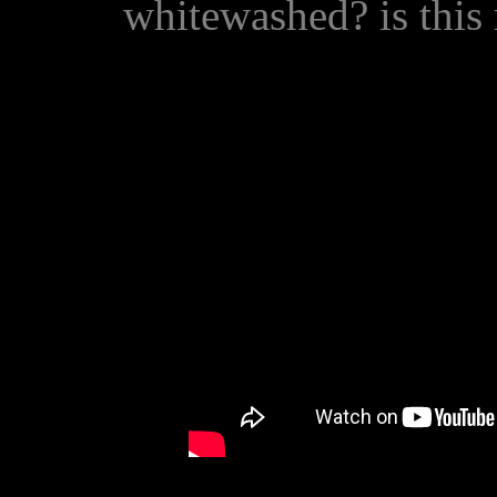
whitewashed? is thi