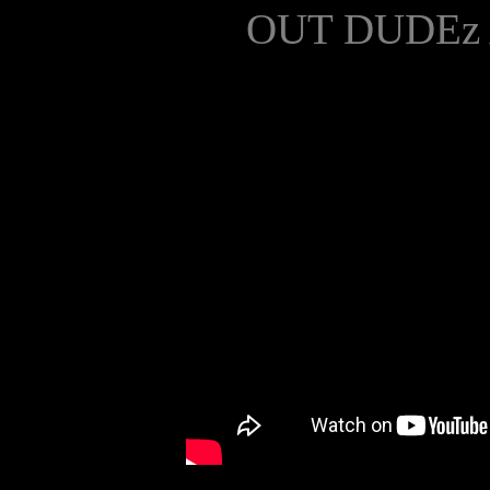
OUT DUDEz