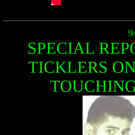
___________________________
9
SPECIAL REP
TICKLERS ON
TOUCHING