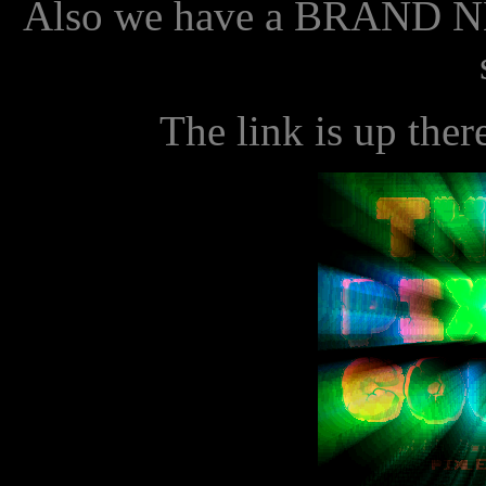
Also we have a BRAND N
The link is up ther