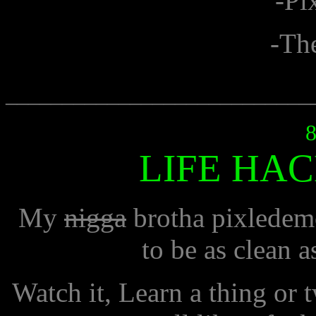
-Pi
-Th
___________________________
8
LIFE HAC
My
nigga
brotha pixledem
to be as clean a
Watch it, Learn a thing or