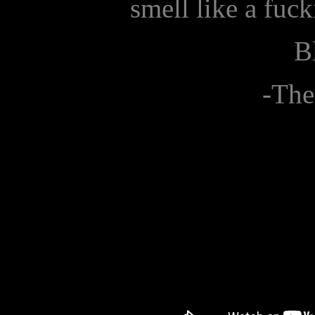
smell like a fuc
B
-The