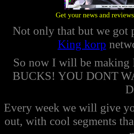
Get your news and reviews 
Not only that but we got
King korp
netwo
So now I will be maki
BUCKS! YOU DONT W
D
Every week we will give yo
out, with cool segments tha