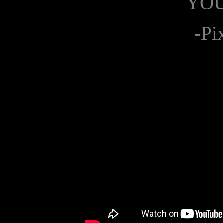
YO
-Pi