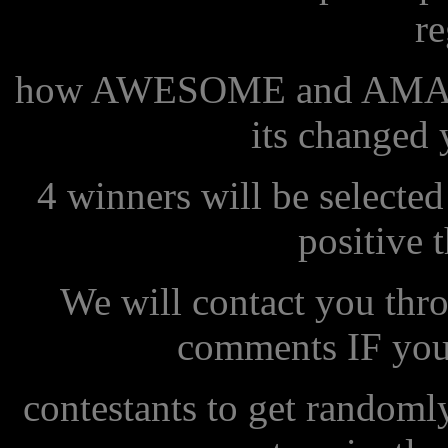
r
how AWESOME and AMAZI
its changed y
4 winners will be select
positive 
We will contact you thr
comments IF you 
contestants to get randoml